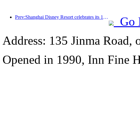
Prev:Shanghai Disney Resort celebrates its 10th anniversary, receiving over 100 million visitors in total
Go 
Address: 135 Jinma Road, 
Opened in 1990, Inn Fine H