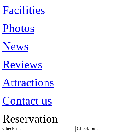
Facilities
Photos
News
Reviews
Attractions
Contact us
Reservation
Check-in:
Check-out: