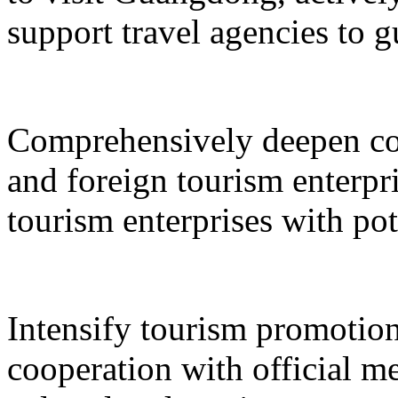
support travel agencies to gu
Comprehensively deepen co
and foreign tourism enterpri
tourism enterprises with pot
Intensify tourism promotion
cooperation with official med