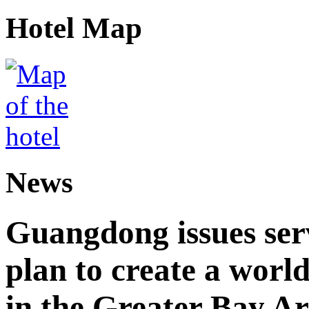
Hotel Map
News
Guangdong issues ser
plan to create a world
in the Greater Bay A