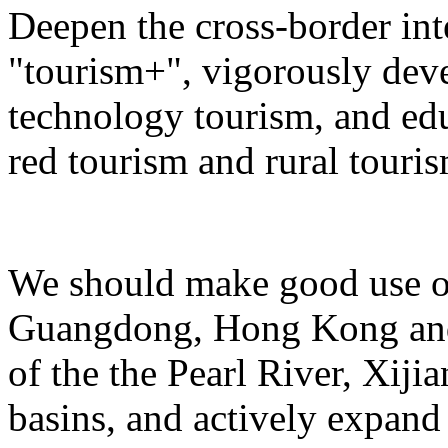
Deepen the cross-border in
"tourism+", vigorously deve
technology tourism, and ed
red tourism and rural touris
We should make good use of 
Guangdong, Hong Kong and 
of the the Pearl River, Xiji
basins, and actively expand 