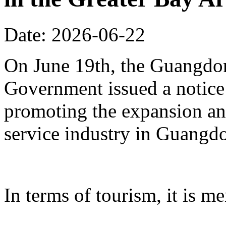
Date: 2026-06-22
On June 19th, the Guangdon
Government issued a notice
promoting the expansion an
service industry in Guangd
In terms of tourism, it is me