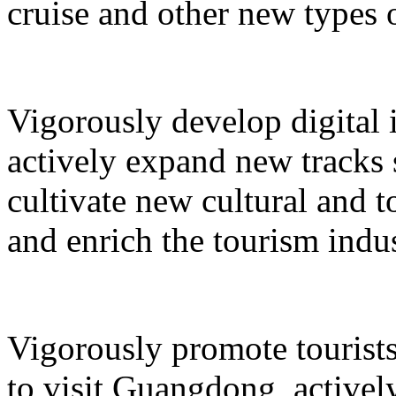
cruise and other new types 
Vigorously develop digital 
actively expand new tracks 
cultivate new cultural and 
and enrich the tourism indus
Vigorously promote tourists
to visit Guangdong, active