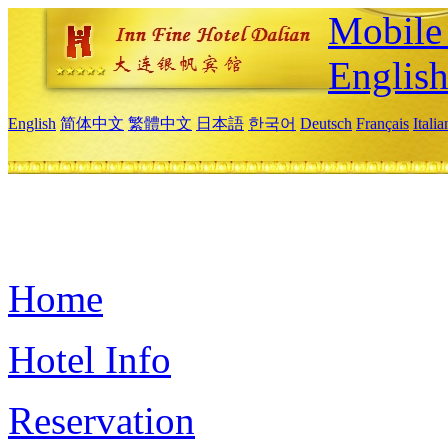
Mobile 
Englis
English
简体中文
繁體中文
日本語
한국어
Deutsch
Français
Itali
Home
Hotel Info
Reservation