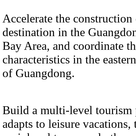
Accelerate the construction
destination in the Guangd
Bay Area, and coordinate t
characteristics in the easte
of Guangdong.
Build a multi-level tourism
adapts to leisure vacations