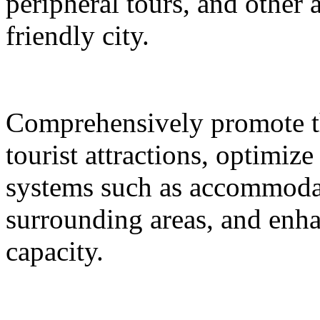
peripheral tours, and other 
friendly city.
Comprehensively promote the
tourist attractions, optimiz
systems such as accommodat
surrounding areas, and enh
capacity.