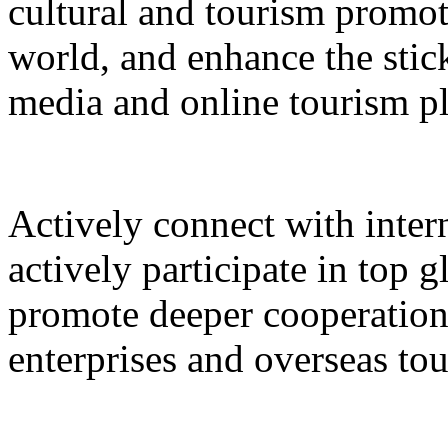
cultural and tourism promot
world, and enhance the stic
media and online tourism p
Actively connect with inter
actively participate in top 
promote deeper cooperation
enterprises and overseas to