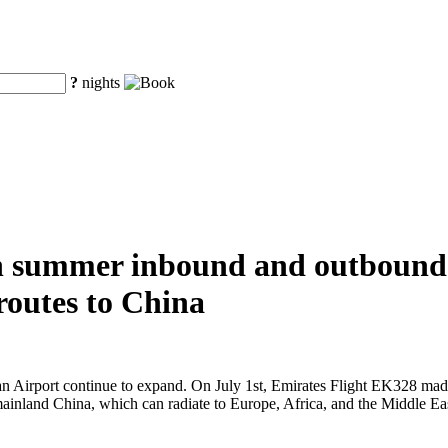
?
nights
in summer inbound and outbound 
 routes to China
 Airport continue to expand. On July 1st, Emirates Flight EK328 made it
 mainland China, which can radiate to Europe, Africa, and the Middle Ea