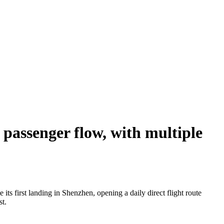
passenger flow, with multiple
s first landing in Shenzhen, opening a daily direct flight route
st.