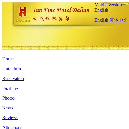
Mobile version
English
English
简体中文
Home
Hotel Info
Reservation
Facilities
Photos
News
Reviews
Attractions