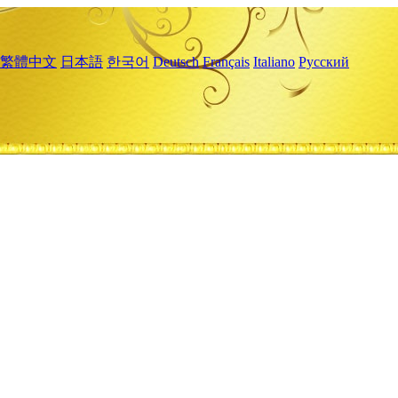
繁體中文
日本語
한국어
Deutsch
Français
Italiano
Русский