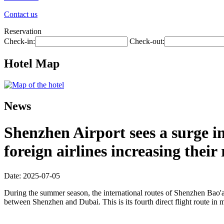
Contact us
Reservation
Check-in:
Check-out:
Hotel Map
News
Shenzhen Airport sees a surge 
foreign airlines increasing their
Date: 2025-07-05
During the summer season, the international routes of Shenzhen Bao'an
between Shenzhen and Dubai. This is its fourth direct flight route in