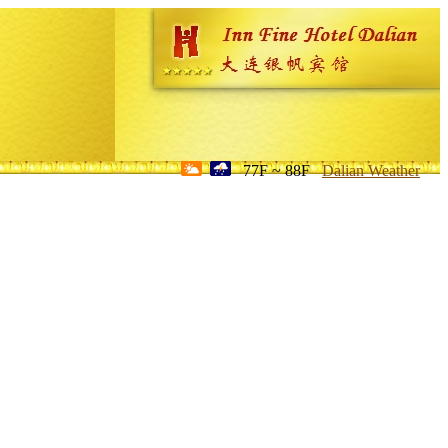
77F ~ 88F
Dalian Weather