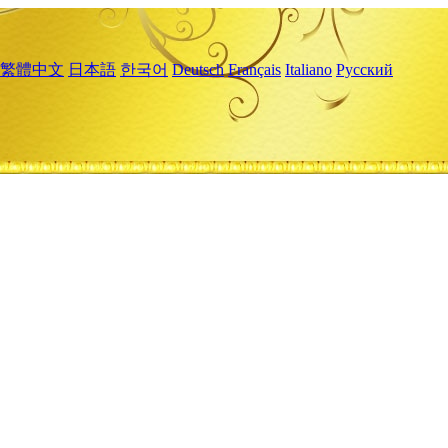
繁體中文
日本語
한국어
Deutsch
Français
Italiano
Русский