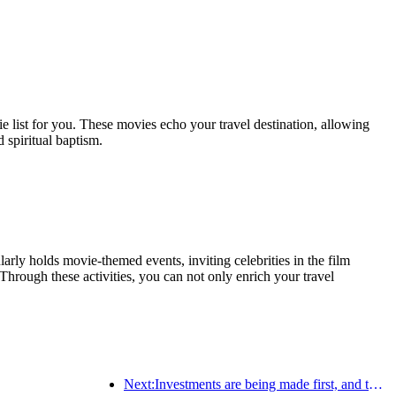
ie list for you. These movies echo your travel destination, allowing
 spiritual baptism.
rly holds movie-themed events, inviting celebrities in the film
Through these activities, you can not only enrich your travel
Next:Investments are being made first, and the concept of mid- to high-end hotels is over.