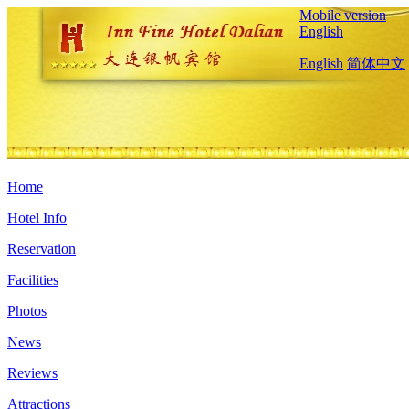
Mobile version
English
English
简体中文
Home
Hotel Info
Reservation
Facilities
Photos
News
Reviews
Attractions