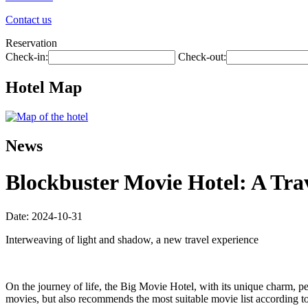
Contact us
Reservation
Check-in:
Check-out:
Hotel Map
News
Blockbuster Movie Hotel: A Tr
Date: 2024-10-31
Interweaving of light and shadow, a new travel experience
On the journey of life, the Big Movie Hotel, with its unique charm, p
movies, but also recommends the most suitable movie list according to yo