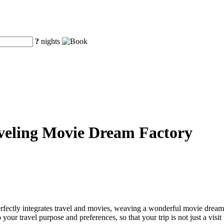
?
nights
aveling Movie Dream Factory
erfectly integrates travel and movies, weaving a wonderful movie dream 
ur travel purpose and preferences, so that your trip is not just a visit 