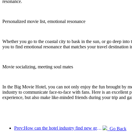
resonance.
Personalized movie list, emotional resonance
Whether you go to the coastal city to bask in the sun, or go deep into 
you to find emotional resonance that matches your travel destination i
Movie socializing, meeting soul mates
In the Big Movie Hotel, you can not only enjoy the fun brought by mov
industry to communicate face-to-face with fans. Here is an excellent p
experience, but also make like-minded friends during your trip and ga
Prev:How can the hotel industry find new growth points in the context of globalization?
Go Back