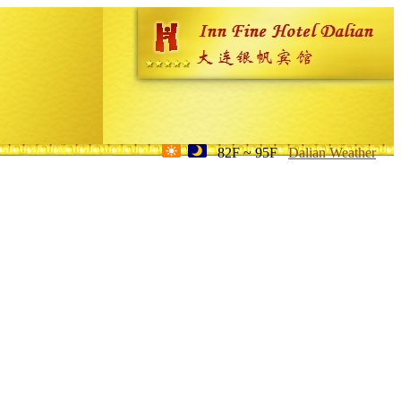
82F ~ 95F
Dalian Weather