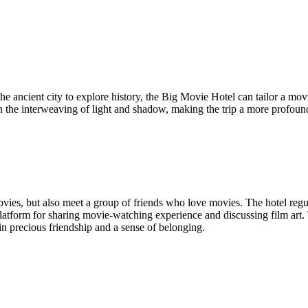
the ancient city to explore history, the Big Movie Hotel can tailor a mov
n the interweaving of light and shadow, making the trip a more profound
ies, but also meet a group of friends who love movies. The hotel regula
latform for sharing movie-watching experience and discussing film art. 
in precious friendship and a sense of belonging.