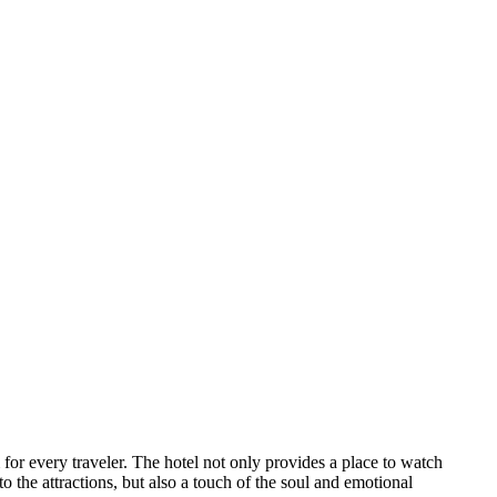
for every traveler. The hotel not only provides a place to watch
to the attractions, but also a touch of the soul and emotional