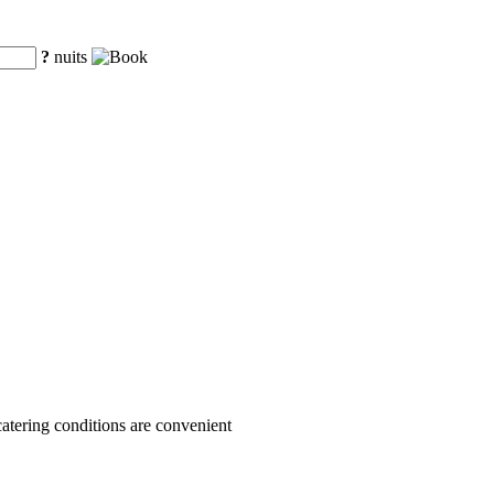
?
nuits
 catering conditions are convenient