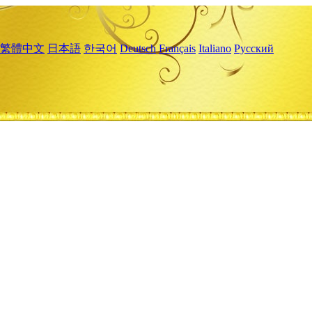
繁體中文
日本語
한국어
Deutsch
Français
Italiano
Русский