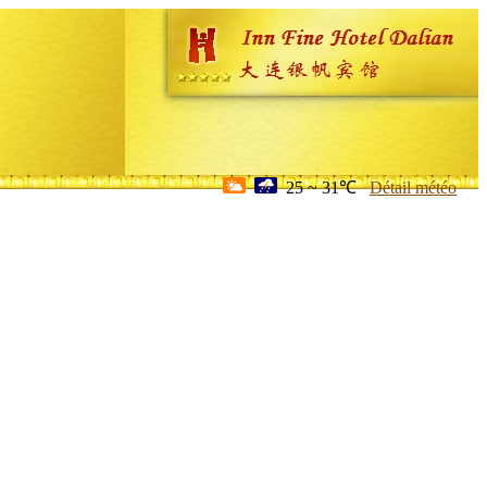
25 ~ 31℃
Détail météo