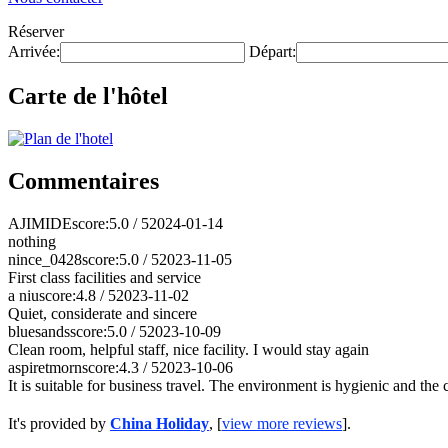
Réserver
Arrivée:
Départ:
Carte de l'hôtel
Commentaires
AJIMIDE
score:5.0 / 5
2024-01-14
nothing
nince_0428
score:5.0 / 5
2023-11-05
First class facilities and service
a niu
score:4.8 / 5
2023-11-02
Quiet, considerate and sincere
bluesands
score:5.0 / 5
2023-10-09
Clean room, helpful staff, nice facility. I would stay again
aspiretmorn
score:4.3 / 5
2023-10-06
It is suitable for business travel. The environment is hygienic and the
It's provided by
China Holiday
, [
view more reviews
].