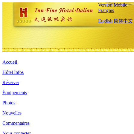
Version Mobile
Français
English
简体中文
Accueil
Hôtel Infos
Réserver
Équipements
Photos
Nouvelles
Commentaires
Nous contacter