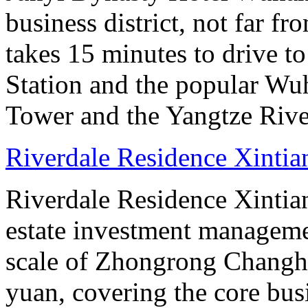
business district, not far f
takes 15 minutes to drive 
Station and the popular Wu
Tower and the Yangtze River
Riverdale Residence Xintia
Riverdale Residence Xintian
estate investment manageme
scale of Zhongrong Changhe
yuan, covering the core busine