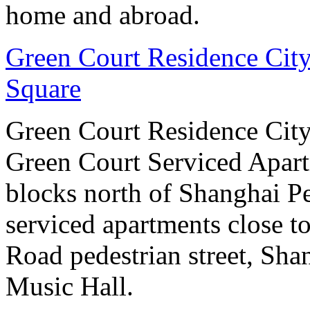
home and abroad.
Green Court Residence City
Square
Green Court Residence City
Green Court Serviced Apart
blocks north of Shanghai Pe
serviced apartments close to
Road pedestrian street, S
Music Hall.