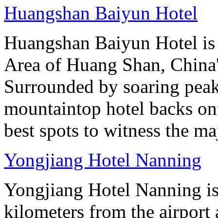
Huangshan Baiyun Hotel
Huangshan Baiyun Hotel is 
Area of Huang Shan, China
Surrounded by soaring peaks
mountaintop hotel backs on
best spots to witness the maj
Yongjiang Hotel Nanning
Yongjiang Hotel Nanning is
kilometers from the airport