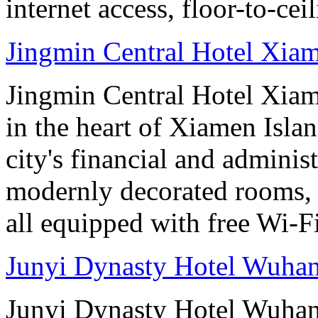
internet access, floor-to-ce
Jingmin Central Hotel Xia
Jingmin Central Hotel Xiame
in the heart of Xiamen Islan
city's financial and administ
modernly decorated rooms, 
all equipped with free Wi-
Junyi Dynasty Hotel Wuha
Junyi Dynasty Hotel Wuhan 