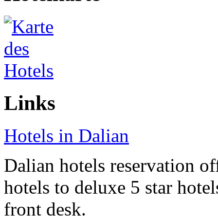
Links
Hotels in Dalian
Dalian hotels reservation of
hotels to deluxe 5 star hote
front desk.