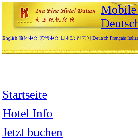
Mobile 
Deutsc
English
简体中文
繁體中文
日本語
한국어
Deutsch
Français
Itali
Startseite
Hotel Info
Jetzt buchen