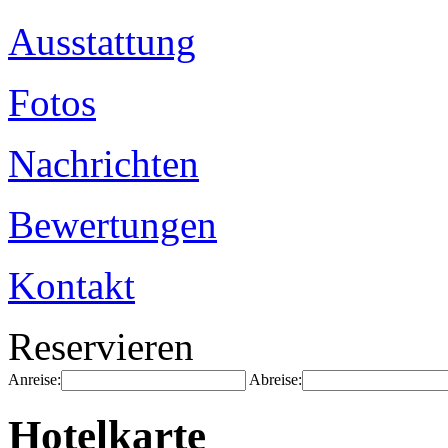
Ausstattung
Fotos
Nachrichten
Bewertungen
Kontakt
Reservieren
Anreise:
Abreise:
Hotelkarte