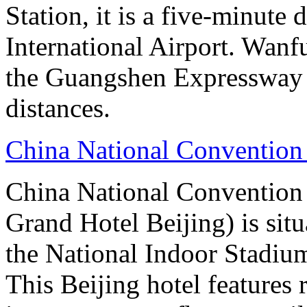
Station, it is a five-minute
International Airport. Wan
the Guangshen Expressway a
distances.
China National Convention
China National Conventio
Grand Hotel Beijing) is sit
the National Indoor Stadiu
This Beijing hotel features