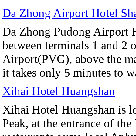
Da Zhong Airport Hotel Sh
Da Zhong Pudong Airport Ho
between terminals 1 and 2 
Airport(PVG), above the ma
it takes only 5 minutes to w
Xihai Hotel Huangshan
Xihai Hotel Huangshan is lo
Peak, at the entrance of the