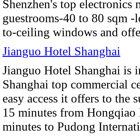
Shenzhen's top electronics 
guestrooms-40 to 80 sqm -lo
to-ceiling windows and offe
Jianguo Hotel Shanghai
Jianguo Hotel Shanghai is i
Shanghai top commercial cen
easy access it offers to the
15 minutes from Hongqiao I
minutes to Pudong Internati