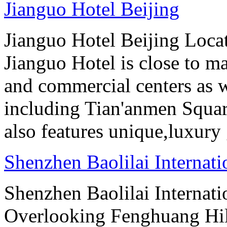
Jianguo Hotel Beijing
Jianguo Hotel Beijing Locate
Jianguo Hotel is close to m
and commercial centers as we
including Tian'anmen Squar
also features unique,luxur
Shenzhen Baolilai Internat
Shenzhen Baolilai Internati
Overlooking Fenghuang Hil