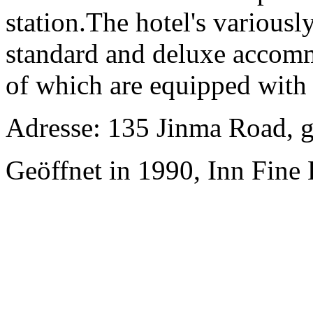
station.The hotel's various
standard and deluxe accommo
of which are equipped with i
Adresse: 135 Jinma Road, 
Geöffnet in 1990, Inn Fine 