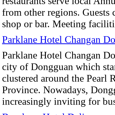
restaurants serve local Anhu
from other regions. Guests c
shop or bar. Meeting facilit
Parklane Hotel Changan D
Parklane Hotel Changan Don
city of Dongguan which stan
clustered around the Pearl
Province. Nowadays, Dongg
increasingly inviting for bu