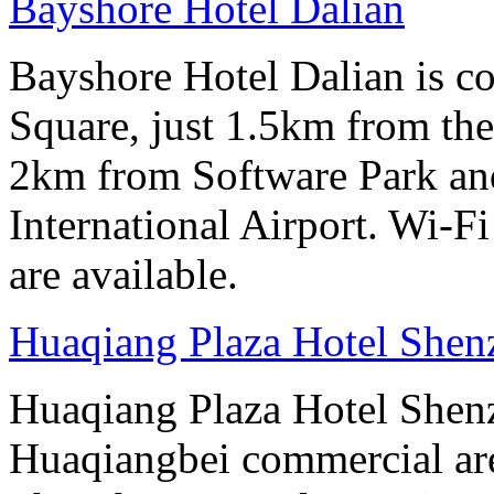
Bayshore Hotel Dalian
Bayshore Hotel Dalian is co
Square, just 1.5km from the
2km from Software Park an
International Airport. Wi-Fi
are available.
Huaqiang Plaza Hotel Shen
Huaqiang Plaza Hotel Shenzh
Huaqiangbei commercial ar